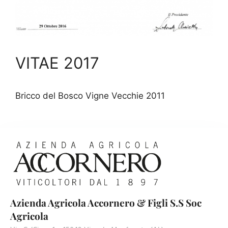
VITAE 2017
Bricco del Bosco Vigne Vecchie 2011
Azienda Agricola Accornero & Figli S.S Soc
Agricola