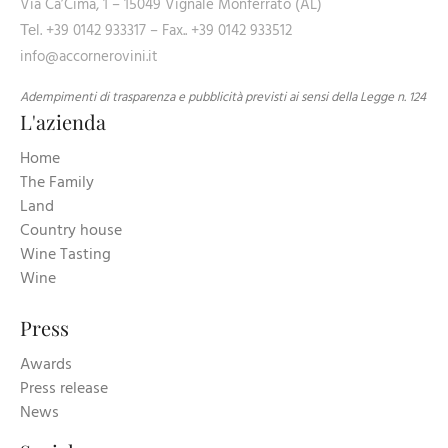
Via Ca’Cima, 1 – 15049 Vignale Monferrato (AL)
Теl. +39 0142 933317 – Fax.. +39 0142 933512
info@accornerovini.it
Adempimenti di trasparenza e pubblicità previsti ai sensi della Legge n. 124
L'azienda
Home
The Family
Land
Country house
Wine Tasting
Wine
Press
Awards
Press release
News