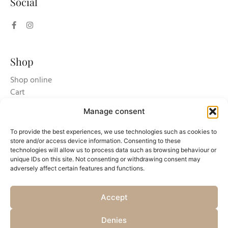
Social
Shop
Shop online
Cart
Login/register
Manage consent
To provide the best experiences, we use technologies such as cookies to
store and/or access device information. Consenting to these
technologies will allow us to process data such as browsing behaviour or
unique IDs on this site. Not consenting or withdrawing consent may
adversely affect certain features and functions.
Accept
Copyright © 2025 Azienda Agricola Accornero & Figli S.S Soc Agricola - P.Iva
Denies
01659820060 -
Privacy Policy
-
Cookie policy and setting consent